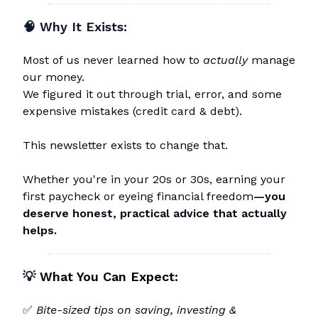
🧠 Why It Exists:
Most of us never learned how to
actually
manage
our money.
We figured it out through trial, error, and some
expensive mistakes (credit card & debt).
This newsletter exists to change that.
Whether you're in your 20s or 30s, earning your
first paycheck or eyeing financial freedom
—you
deserve honest, practical advice that actually
helps.
💡
What You Can Expect:
✅
Bite-sized tips on saving, investing &