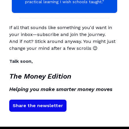
practical learning I wish schools taught.”
If all that sounds like something you'd want in
your inbox—subscribe and join the journey.
And if not? Stick around anyway. You might just
change your mind after a few scrolls 😉
Talk soon,
The Money Edition
Helping you make smarter money moves
Share the newsletter