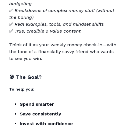
budgeting
✅
Breakdowns of complex money stuff (without
the boring)
✅
Real examples, tools, and mindset shifts
✅
True, credible & value content
Think of it as your weekly money check-in—with
the tone of a financially savvy friend who wants
to see you win.
🎯
The Goal?
To help you:
Spend smarter
Save consistently
Invest with confidence