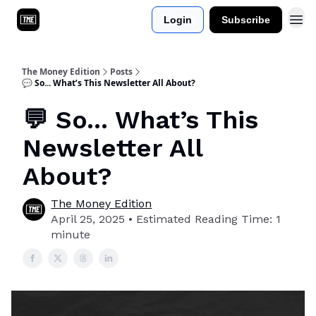
Login
Subscribe
About Us
The Money Edition
Posts
💬 So... What’s This Newsletter All About?
💬 So... What’s This
Newsletter All
About?
The Money Edition
April 25, 2025 • Estimated Reading Time: 1
minute