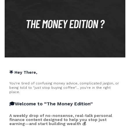
🌟 Hey There,
You're tired of confusing money advice, complicated jargon, or
being told to "just stop buying coffee"... you're in the right
place.
🎓Welcome to “The Money Edition”
A weekly drop of no-nonsense, real-talk personal
finance content designed to help you stop just
earning—and start building wealth 💰