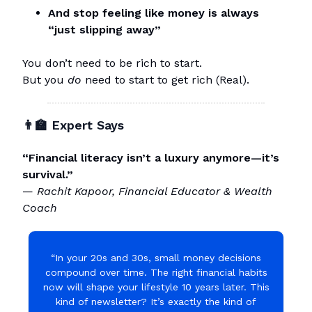
And stop feeling like money is always
“just slipping away”
You don’t need to be rich to start.
But you
do
need to start to get rich (Real).
👨‍🏫 Expert Says
“Financial literacy isn’t a luxury anymore—it’s
survival.”
—
Rachit Kapoor, Financial Educator & Wealth
Coach
“In your 20s and 30s, small money decisions
compound over time. The right financial habits
now will shape your lifestyle 10 years later. This
kind of newsletter? It’s exactly the kind of